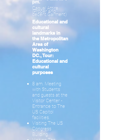
pm.
Casual Attire
(Proper and
decent Garment)
Educational and
cultural
landmarks in
the Metropolitan
Area of ​​
Washington
DC., Tour:
Educational and
cultural
purposes
8 am. Meeting
with Students
and guests at the
Visitor Center -
Entrance to The
US Capitol
facilities.
Visiting The US
Congress
Building.