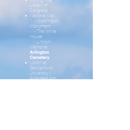
Visiting The
Library of
Congress.
National Mall:
- Washington
Monument
- The White
House
- Lincoln
Memorial
Arlington
Cemetery
Lunch at
Georgetown
University -
Awardees are
invited – Guests
pay for lunch on
their own
Tour to
Georgetown
University
Friday and