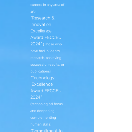
careers in any area of
​​art)
"Research &
Innovation
Excellence
Award FECCEU
2024"
(Those who
have had in-depth
research, achieving
successful results, or
publications)
"Technology
Excellence
Award FECCEU
2024"
(technological focus
and deepening,
complementing
human skills)
“Commitment to