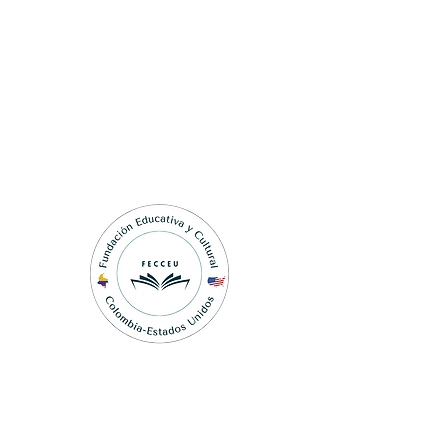
Fundación Educativa y
Cultural Colombia-Estados
Unidos