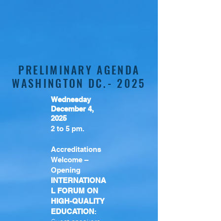
PRELIMINARY AGENDA
WASHINGTON DC.- 2025
Wednesday
December 4,
2025
2 to 5 pm.
Accreditations
Welcome –
Opening
INTERNATIONA
L FORUM ON
HIGH-QUALITY
EDUCATION
: