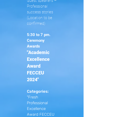
Guest speakers –
Professional
success stories
(Location to be
confirmed)
5:30 to 7 pm.
Ceremony
Awards
"Academic
Excellence
Award
FECCEU
2024"
Categories:
"Fresh
Professional
Excellence
Award FECCEU