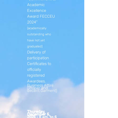
Academic
Excellence
Award FECCEU
2024”
(academically
outstanding who
have not yet
graduated)
Delivery of
participation
Certificates to
officially
registered
Awardees.
Business Attire
(Proper and
decent Garment)
Thursday,
December 5,
2025 -
8 am. to 6