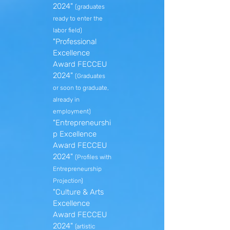
2024"
(graduates
ready to enter the
labor field)
"Professional
Excellence
Award FECCEU
2024"
(Graduates
or soon to graduate,
already in
employment)
"Entrepreneurshi
p Excellence
Award FECCEU
2024"
(Profiles with
Entrepreneurship
Projection)
"Culture & Arts
Excellence
Award FECCEU
2024"
(artistic