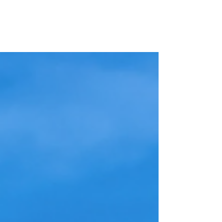
United States-Colombia
Educational and Cultural
Foundation